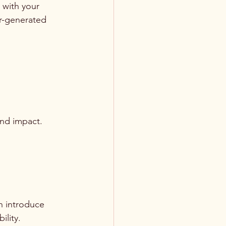
 with your 
r-generated 
and impact. 
n introduce 
ility.