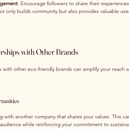
gagement
: Encourage followers to share their experiences
not only builds community but also provides valuable use
erships with Other Brands
 with other eco-friendly brands can amplify your reach 
tunities
 with another company that shares your values. This ca
audience while reinforcing your commitment to sustainab