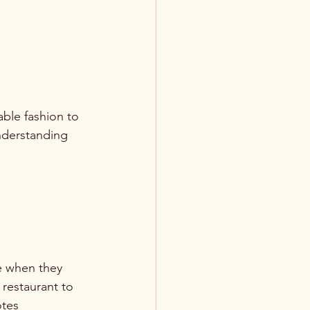
ble fashion to 
nderstanding 
e when they 
restaurant to 
otes 