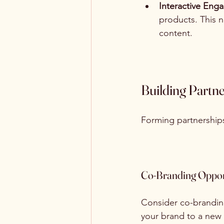
Interactive En
products. This 
content.
Building Partn
Forming partnerships
Co-Branding Oppor
Consider co-branding
your brand to a new 