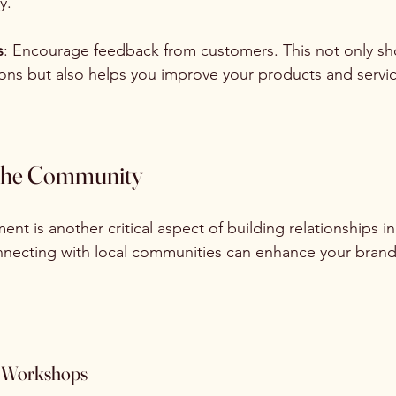
y.
s
: Encourage feedback from customers. This not only sh
ions but also helps you improve your products and servic
 the Community
 is another critical aspect of building relationships in
onnecting with local communities can enhance your brand
d Workshops