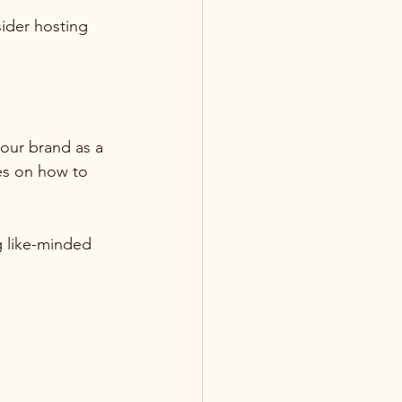
ider hosting 
your brand as a 
ses on how to 
g like-minded 