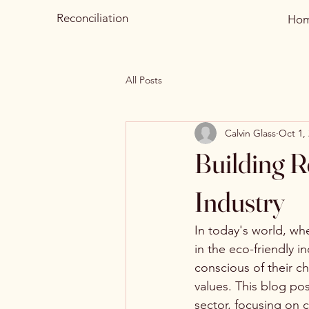
Reconciliation
Ho
All Posts
Calvin Glass
Oct 1,
Building R
Industry
In today's world, whe
in the eco-friendly 
conscious of their ch
values. This blog pos
sector, focusing on