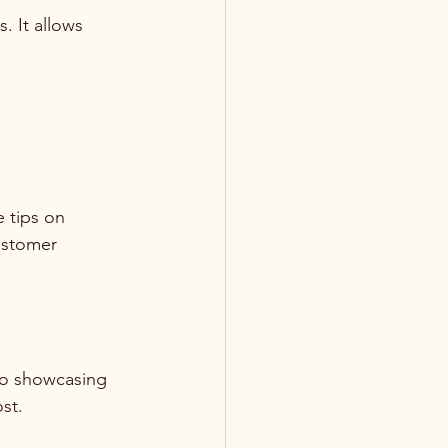
. It allows 
 tips on 
ustomer 
deo showcasing 
st.