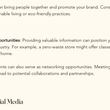
an bring people together and promote your brand. Cons
ble living or eco-friendly practices. 
ortunities
: Providing valuable information can position 
dustry. For example, a zero-waste store might offer clas
t home.
ents can also serve as networking opportunities. Meetin
lead to potential collaborations and partnerships.
ial Media