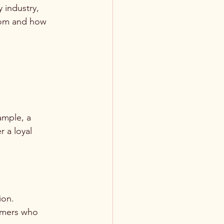
 industry, 
rom and how 
ample, a 
 a loyal 
ion. 
umers who 