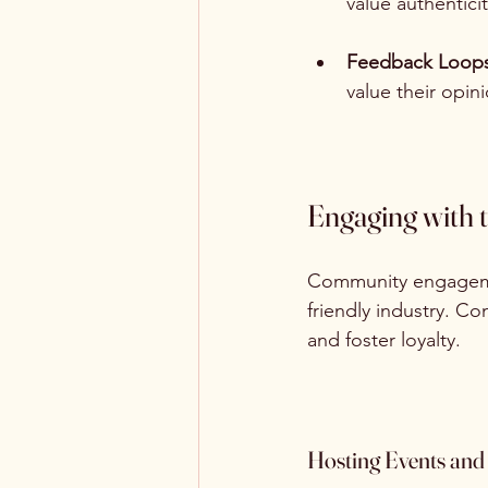
value authenticit
Feedback Loop
value their opin
Engaging with
Community engagement
friendly industry. C
and foster loyalty.
Hosting Events an