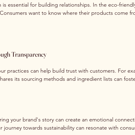
s essential for building relationships. In the eco-friendly
al. Consumers want to know where their products come f
ough Transparency
r practices can help build trust with customers. For ex
hares its sourcing methods and ingredient lists can foster
aring your brand's story can create an emotional connect
ur journey towards sustainability can resonate with cons