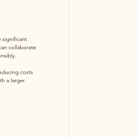
significant 
can collaborate 
nsibly.
reducing costs 
h a larger 