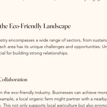
the Eco-Friendly Landscape
ustry encompasses a wide range of sectors, from sustaina
ch area has its unique challenges and opportunities. U
ial for building strong relationships.
Collaboration
 in the eco-friendly industry. Businesses can achieve mor
xample, a local organic farm might partner with a nearby 
. This not only supports local agriculture but also prom