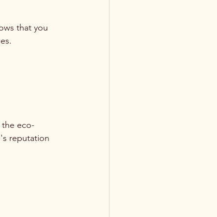
ows that you 
es.
 the eco-
's reputation 