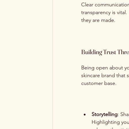
Clear communication i
transparency is vit
they are made.
Building Trust Thr
Being open about you
skincare brand that s
customer base. 
Storytelling
: Sh
Highlighting yo