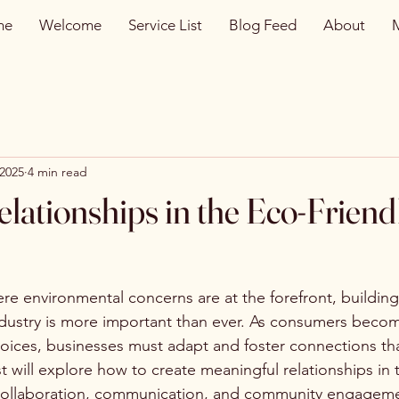
me
Welcome
Service List
Blog Feed
About
 2025
4 min read
elationships in the Eco-Friend
re environmental concerns are at the forefront, building
industry is more important than ever. As consumers beco
oices, businesses must adapt and foster connections that
t will explore how to create meaningful relationships in 
 collaboration, communication, and community engagem