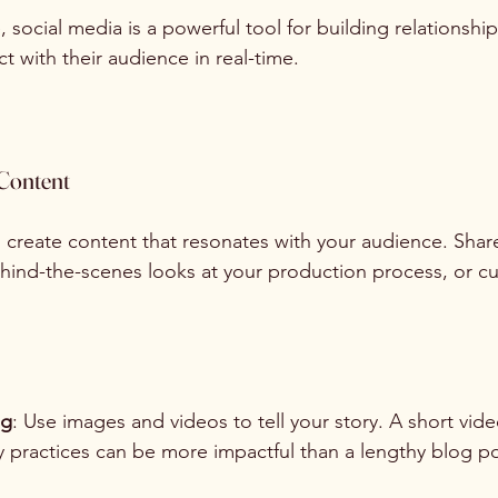
, social media is a powerful tool for building relationships
t with their audience in real-time.
Content
, create content that resonates with your audience. Share
behind-the-scenes looks at your production process, or c
ng
: Use images and videos to tell your story. A short vi
y practices can be more impactful than a lengthy blog po