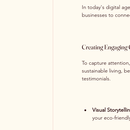
In today's digital age
businesses to connec
Creating Engaging 
To capture attention
sustainable living, 
testimonials.
Visual Storytelli
your eco-friendl