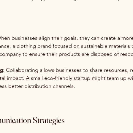
When businesses align their goals, they can create a more 
ance, a clothing brand focused on sustainable materials 
 company to ensure their products are disposed of respo
ng
: Collaborating allows businesses to share resources, 
l impact. A small eco-friendly startup might team up wit
ss better distribution channels.
unication Strategies