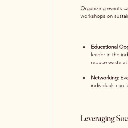
Organizing events c
workshops on sustaina
Educational Opp
leader in the in
reduce waste a
Networking
: Ev
individuals can 
Leveraging Soc