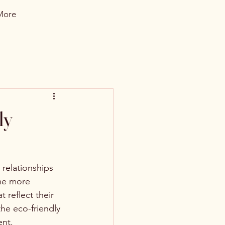
More
ly
 relationships 
me more 
 reflect their 
the eco-friendly 
ent.