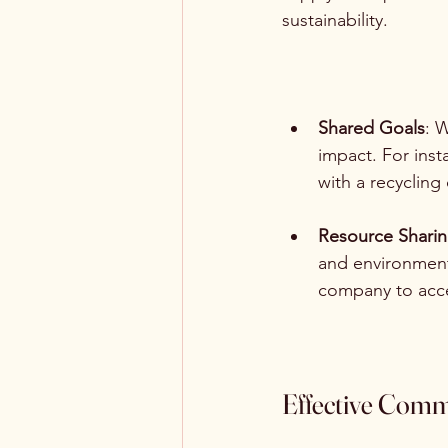
sustainability.
Shared Goals
: 
impact. For inst
with a recycling
Resource Shari
and environmenta
company to acce
Effective Comm