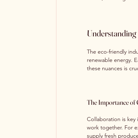
Understanding 
The eco-friendly ind
renewable energy. Ea
these nuances is cruc
The Importance of 
Collaboration is key
work together. For e
supply fresh produce